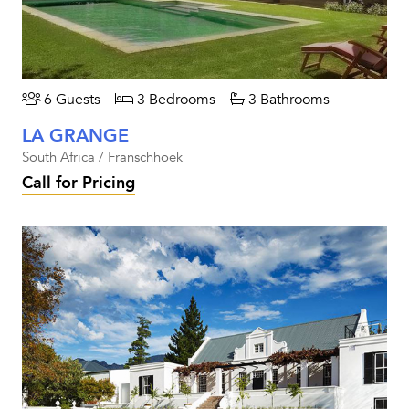
6 Guests
3 Bedrooms
3 Bathrooms
LA GRANGE
South Africa / Franschhoek
Call for Pricing