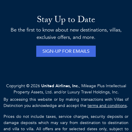
Stay Up to Date
Be the first to know about new destinations, villas,
exclusive offers, and more.
SIGN-UP FOR EMAILS
Copyright © 2026
United Airlines, Inc.
, Mileage Plus Intellectual
Property Assets, Ltd. and/or Luxury Travel Holdings, Inc.
By accessing this website or by making transactions with Villas of
Distinction you acknowledge and accept the
terms and conditions
.
Prices do not include taxes, service charges, security deposits or
damage deposits which may vary from destination to destination
and villa to villa. All offers are for selected dates only, subject to