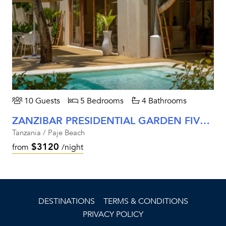
10 Guests
5 Bedrooms
4 Bathrooms
ZANZIBAR PRESIDENTIAL GARDEN FIVE-BEDROOM VILLA
Tanzania / Paje Beach
$3120
from
/night
DESTINATIONS
TERMS & CONDITIONS
PRIVACY POLICY