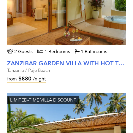
2 Guests
1 Bedrooms
1 Bathrooms
ZANZIBAR GARDEN VILLA WITH HOT TUB
Tanzania / Paje Beach
$880
from
/night
LIMITED-TIME VILLA DISCOUNT