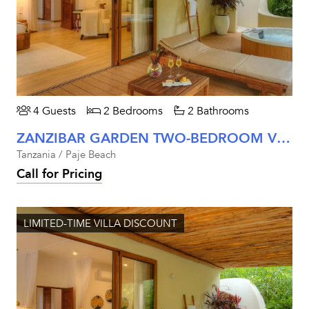
4 Guests
2 Bedrooms
2 Bathrooms
ZANZIBAR GARDEN TWO-BEDROOM VILLA
Tanzania / Paje Beach
Call for Pricing
LIMITED-TIME VILLA DISCOUNT