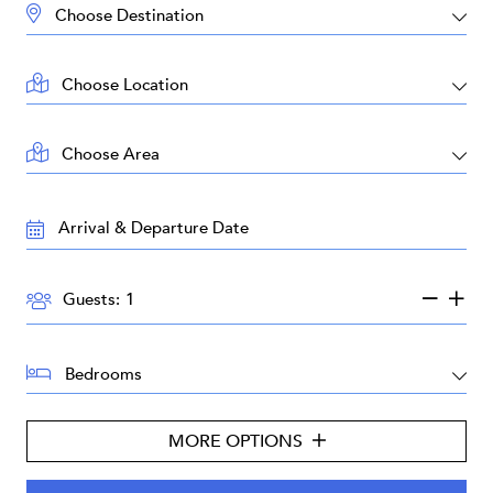
DESTINATION:
LOCATION:
AREA:
TRAVEL
DATES:
GUESTS:
Guests:
BEDROOMS:
MORE OPTIONS