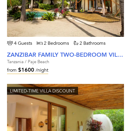
4 Guests
2 Bedrooms
2 Bathrooms
ZANZIBAR FAMILY TWO-BEDROOM VILLA
Tanzania / Paje Beach
$1600
from
/night
LIMITED-TIME VILLA DISCOUNT