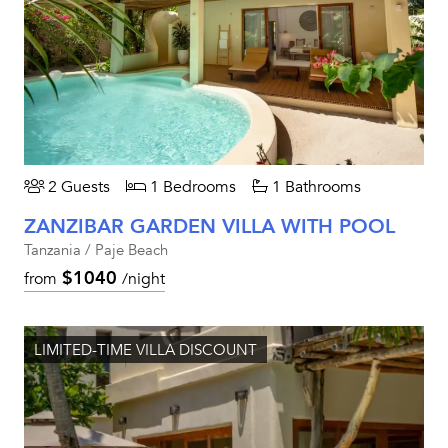
2 Guests
1 Bedrooms
1 Bathrooms
ZANZIBAR GARDEN VILLA WITH POOL
Tanzania / Paje Beach
$1040
from
/night
LIMITED-TIME VILLA DISCOUNT