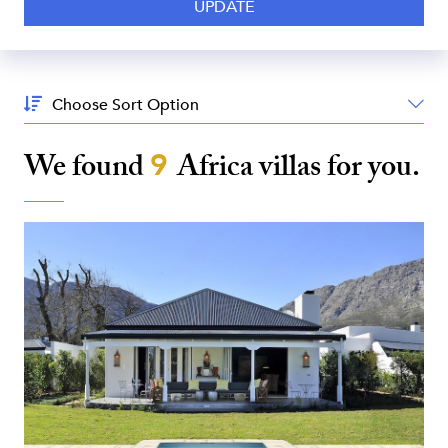
Sort
By:
We found
9
Africa
villas for you.