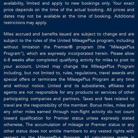
availability, limited and apply to new bookings only. Your exact
price depends on the time of the actual booking. All prices and
dates may not be available at the time of booking. Additional
restrictions may apply.
Miles accrued and benefits issued are subject to change and are
subject to the rules of the United MileagePlus program, including
without limitation the Premier® program (the "MileagePlus
Program"), which are expressly incorporated herein. Please allow
6-8 weeks after completed qualifying activity for miles to post to
your account. United may change the MileagePlus Program
including, but not limited to, rules, regulations, travel awards and
special offers or terminate the MileagePlus Program at any time
and without notice. United and its subsidiaries, affiliates and
agents are not responsible for any products or services of other
participating companies and partners. Taxes and fees related to
travel are the responsibility of the member. Bonus miles, miles and
any other miles earned through non-flight activity do not count
toward qualification for Premier status unless expressly stated
otherwise. The accumulation of mileage or Premier status or any
other status does not entitle members to any vested rights with
respect to the MileagePlus Program. All calculations made in