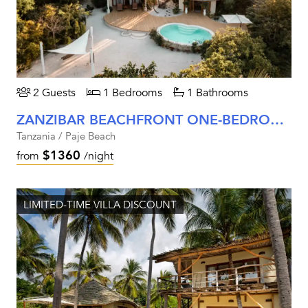
2 Guests
1 Bedrooms
1 Bathrooms
ZANZIBAR BEACHFRONT ONE-BEDROOM VILLA
Tanzania / Paje Beach
$1360
from
/night
LIMITED-TIME VILLA DISCOUNT