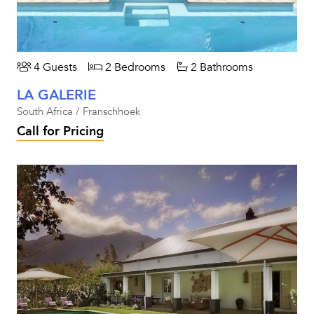
4 Guests
2 Bedrooms
2 Bathrooms
LA GALERIE
South Africa / Franschhoek
Call for Pricing