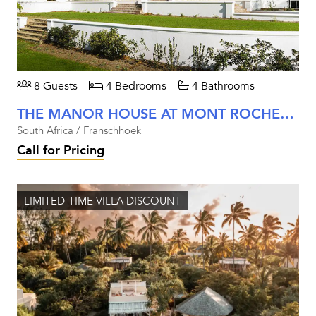
8 Guests
4 Bedrooms
4 Bathrooms
THE MANOR HOUSE AT MONT ROCHELLE
South Africa / Franschhoek
Call for Pricing
LIMITED-TIME VILLA DISCOUNT