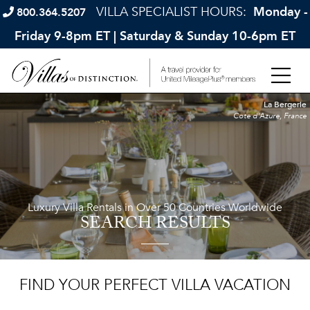
VILLA SPECIALIST HOURS:
Monday -
800.364.5207
Friday 9-8pm ET | Saturday & Sunday 10-6pm ET
La Bergerie
Cote d'Azure, France
Luxury Villa Rentals in Over 50 Countries Worldwide
SEARCH RESULTS
FIND YOUR PERFECT VILLA VACATION