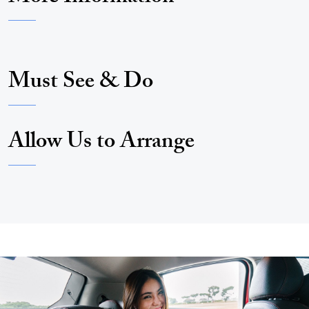
Must See & Do
Allow Us to Arrange