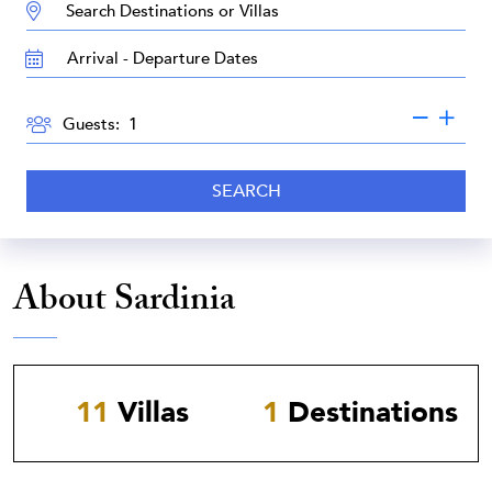
DESTINATION:
TRAVEL
DATES
GUESTS
Guests:
SEARCH
About Sardinia
11
Villas
1
Destinations