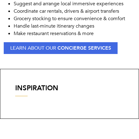
Suggest and arrange local immersive experiences
Coordinate car rentals, drivers & airport transfers
Grocery stocking to ensure convenience & comfort
Handle last-minute itinerary changes
Make restaurant reservations & more
LEARN ABOUT OUR
CONCIERGE SERVICES
INSPIRATION