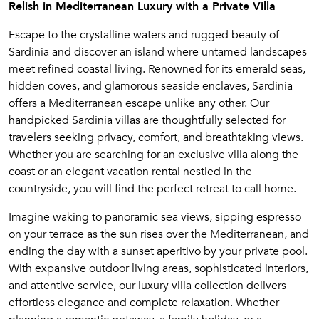
Relish in Mediterranean Luxury with a Private Villa
Escape to the crystalline waters and rugged beauty of
Sardinia and discover an island where untamed landscapes
meet refined coastal living. Renowned for its emerald seas,
hidden coves, and glamorous seaside enclaves, Sardinia
offers a Mediterranean escape unlike any other. Our
handpicked Sardinia villas are thoughtfully selected for
travelers seeking privacy, comfort, and breathtaking views.
Whether you are searching for an exclusive villa along the
coast or an elegant vacation rental nestled in the
countryside, you will find the perfect retreat to call home.
Imagine waking to panoramic sea views, sipping espresso
on your terrace as the sun rises over the Mediterranean, and
ending the day with a sunset aperitivo by your private pool.
With expansive outdoor living areas, sophisticated interiors,
and attentive service, our luxury villa collection delivers
effortless elegance and complete relaxation. Whether