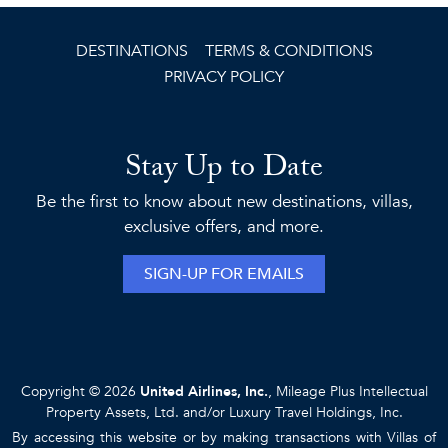
DESTINATIONS
TERMS & CONDITIONS
PRIVACY POLICY
Stay Up to Date
Be the first to know about new destinations, villas,
exclusive offers, and more.
SIGN-UP FOR EMAILS
Copyright © 2026
United Airlines, Inc.
, Mileage Plus Intellectual
Property Assets, Ltd. and/or Luxury Travel Holdings, Inc.
By accessing this website or by making transactions with Villas of