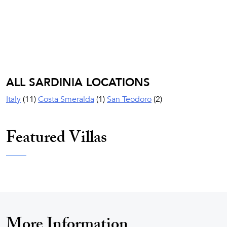
ALL SARDINIA LOCATIONS
Italy
(11)
Costa Smeralda
(1)
San Teodoro
(2)
Featured Villas
More Information