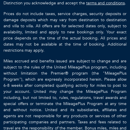
Distinction you acknowledge and accept the
terms and conditions
.
Prices do not include taxes, service charges, security deposits or
damage deposits which may vary from destination to destination
and villa to villa. All offers are for selected dates only, subject to
availability, limited and apply to new bookings only. Your exact
price depends on the time of the actual booking. All prices and
dates may not be available at the time of booking. Additional
restrictions may apply.
Miles accrued and benefits issued are subject to change and are
subject to the rules of the United MileagePlus program, including
without limitation the Premier® program (the "MileagePlus
Program"), which are expressly incorporated herein. Please allow
6-8 weeks after completed qualifying activity for miles to post to
your account. United may change the MileagePlus Program
including, but not limited to, rules, regulations, travel awards and
special offers or terminate the MileagePlus Program at any time
and without notice. United and its subsidiaries, affiliates and
agents are not responsible for any products or services of other
participating companies and partners. Taxes and fees related to
travel are the responsibility of the member. Bonus miles, miles and