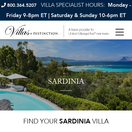
VILLA SPECIALIST HOURS:
Monday -
800.364.5207
Friday 9-8pm ET | Saturday & Sunday 10-6pm ET
SARDINIA
FIND YOUR
SARDINIA
VILLA