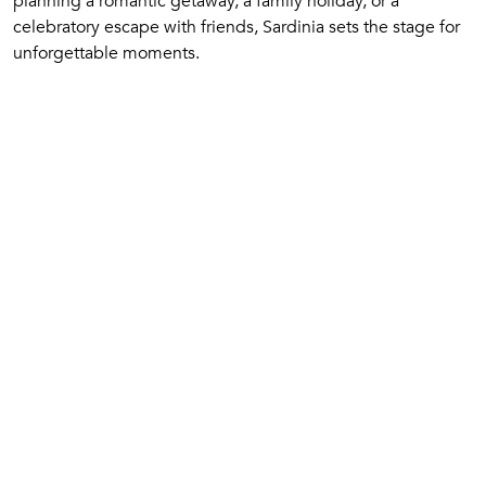
planning a romantic getaway, a family holiday, or a
celebratory escape with friends, Sardinia sets the stage for
unforgettable moments.