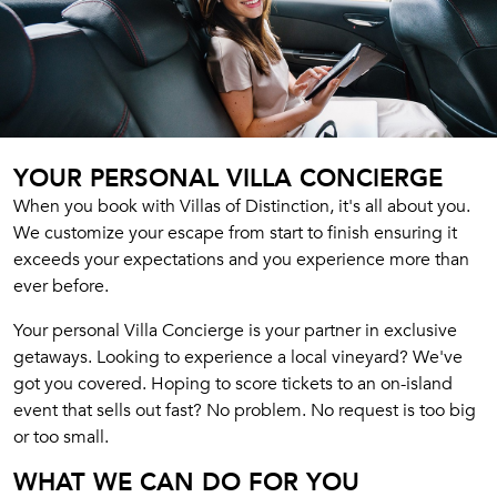
YOUR PERSONAL VILLA CONCIERGE
When you book with Villas of Distinction, it's all about you.
We customize your escape from start to finish ensuring it
exceeds your expectations and you experience more than
ever before.
Your personal Villa Concierge is your partner in exclusive
getaways. Looking to experience a local vineyard? We've
got you covered. Hoping to score tickets to an on-island
event that sells out fast? No problem. No request is too big
or too small.
WHAT WE CAN DO FOR YOU