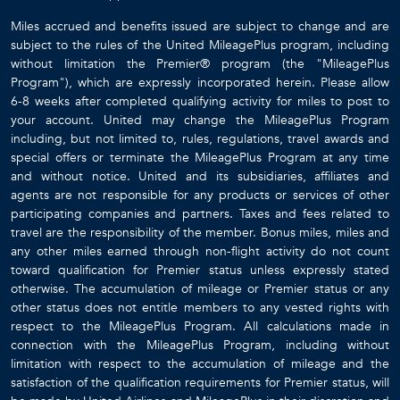
Miles accrued and benefits issued are subject to change and are
subject to the rules of the United MileagePlus program, including
without limitation the Premier® program (the "MileagePlus
Program"), which are expressly incorporated herein. Please allow
6-8 weeks after completed qualifying activity for miles to post to
your account. United may change the MileagePlus Program
including, but not limited to, rules, regulations, travel awards and
special offers or terminate the MileagePlus Program at any time
and without notice. United and its subsidiaries, affiliates and
agents are not responsible for any products or services of other
participating companies and partners. Taxes and fees related to
travel are the responsibility of the member. Bonus miles, miles and
any other miles earned through non-flight activity do not count
toward qualification for Premier status unless expressly stated
otherwise. The accumulation of mileage or Premier status or any
other status does not entitle members to any vested rights with
respect to the MileagePlus Program. All calculations made in
connection with the MileagePlus Program, including without
limitation with respect to the accumulation of mileage and the
satisfaction of the qualification requirements for Premier status, will