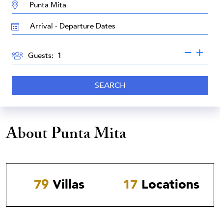
DESTINATION:
TRAVEL
DATES
GUESTS
Guests:
SEARCH
About Punta Mita
79
Villas
17
Locations