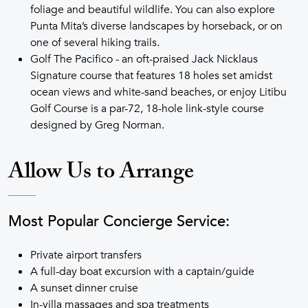
foliage and beautiful wildlife. You can also explore
Punta Mita’s diverse landscapes by horseback, or on
one of several hiking trails.
Golf The Pacifico - an oft-praised Jack Nicklaus
Signature course that features 18 holes set amidst
ocean views and white-sand beaches, or enjoy Litibu
Golf Course is a par-72, 18-hole link-style course
designed by Greg Norman.
Allow Us to Arrange
Most Popular Concierge Service:
Private airport transfers
A full-day boat excursion with a captain/guide
A sunset dinner cruise
In-villa massages and spa treatments