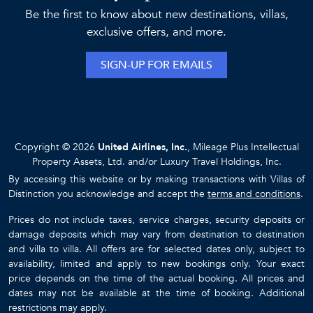
Be the first to know about new destinations, villas,
exclusive offers, and more.
SIGN-UP FOR EMAILS
Copyright © 2026
United Airlines, Inc.
, Mileage Plus Intellectual
Property Assets, Ltd. and/or Luxury Travel Holdings, Inc.
By accessing this website or by making transactions with Villas of
Distinction you acknowledge and accept the
terms and conditions
.
Prices do not include taxes, service charges, security deposits or
damage deposits which may vary from destination to destination
and villa to villa. All offers are for selected dates only, subject to
availability, limited and apply to new bookings only. Your exact
price depends on the time of the actual booking. All prices and
dates may not be available at the time of booking. Additional
restrictions may apply.