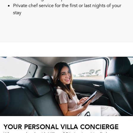
Private chef service for the first or last nights of your
stay
YOUR PERSONAL VILLA CONCIERGE