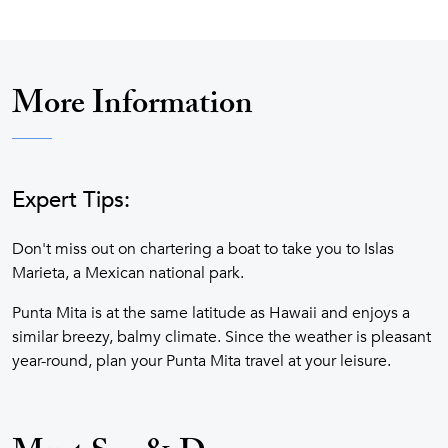
More Information
Expert Tips:
Don't miss out on chartering a boat to take you to Islas
Marieta, a Mexican national park.
Punta Mita is at the same latitude as Hawaii and enjoys a
similar breezy, balmy climate. Since the weather is pleasant
year-round, plan your Punta Mita travel at your leisure.