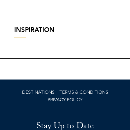
INSPIRATION
DESTINATIONS
TERMS & CONDITIONS
PRIVACY POLICY
Stay Up to Date