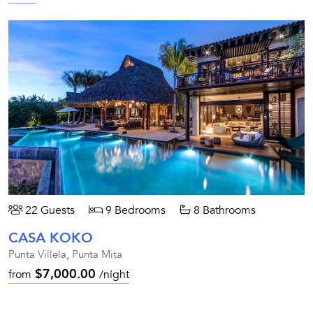
22 Guests
9 Bedrooms
8 Bathrooms
CASA KOKO
Punta Villela, Punta Mita
$7,000.00
from
/night