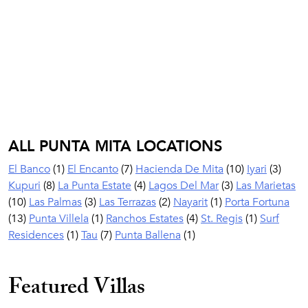
ALL PUNTA MITA LOCATIONS
El Banco
(1)
El Encanto
(7)
Hacienda De Mita
(10)
Iyari
(3)
Kupuri
(8)
La Punta Estate
(4)
Lagos Del Mar
(3)
Las Marietas
(10)
Las Palmas
(3)
Las Terrazas
(2)
Nayarit
(1)
Porta Fortuna
(13)
Punta Villela
(1)
Ranchos Estates
(4)
St. Regis
(1)
Surf
Residences
(1)
Tau
(7)
Punta Ballena
(1)
Featured Villas