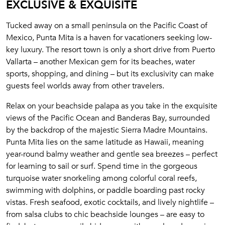
EXCLUSIVE & EXQUISITE
Tucked away on a small peninsula on the Pacific Coast of
Mexico, Punta Mita is a haven for vacationers seeking low-
key luxury. The resort town is only a short drive from Puerto
Vallarta – another Mexican gem for its beaches, water
sports, shopping, and dining – but its exclusivity can make
guests feel worlds away from other travelers.
Relax on your beachside palapa as you take in the exquisite
views of the Pacific Ocean and Banderas Bay, surrounded
by the backdrop of the majestic Sierra Madre Mountains.
Punta Mita lies on the same latitude as Hawaii, meaning
year-round balmy weather and gentle sea breezes – perfect
for learning to sail or surf. Spend time in the gorgeous
turquoise water snorkeling among colorful coral reefs,
swimming with dolphins, or paddle boarding past rocky
vistas. Fresh seafood, exotic cocktails, and lively nightlife –
from salsa clubs to chic beachside lounges – are easy to