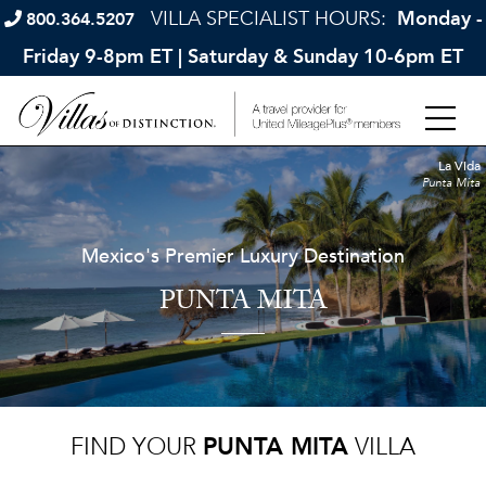
VILLA SPECIALIST HOURS:
Monday -
800.364.5207
Friday 9-8pm ET | Saturday & Sunday 10-6pm ET
La Vida
Punta Mita
Mexico's Premier Luxury Destination
PUNTA MITA
FIND YOUR
PUNTA MITA
VILLA