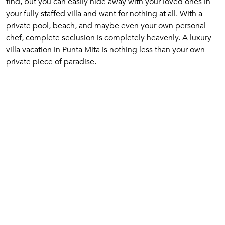
find, but you can easily hide away with your loved ones in
your fully staffed villa and want for nothing at all. With a
private pool, beach, and maybe even your own personal
chef, complete seclusion is completely heavenly. A luxury
villa vacation in Punta Mita is nothing less than your own
private piece of paradise.