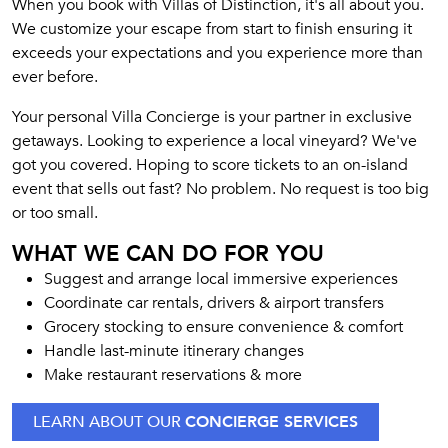
When you book with Villas of Distinction, it's all about you.
We customize your escape from start to finish ensuring it
exceeds your expectations and you experience more than
ever before.
Your personal Villa Concierge is your partner in exclusive
getaways. Looking to experience a local vineyard? We've
got you covered. Hoping to score tickets to an on-island
event that sells out fast? No problem. No request is too big
or too small.
WHAT WE CAN DO FOR YOU
Suggest and arrange local immersive experiences
Coordinate car rentals, drivers & airport transfers
Grocery stocking to ensure convenience & comfort
Handle last-minute itinerary changes
Make restaurant reservations & more
LEARN ABOUT OUR
CONCIERGE SERVICES