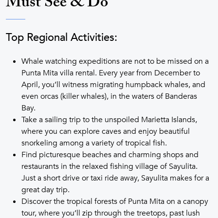
Must See & Do
Top Regional Activities:
Whale watching expeditions are not to be missed on a
Punta Mita villa rental. Every year from December to
April, you’ll witness migrating humpback whales, and
even orcas (killer whales), in the waters of Banderas
Bay.
Take a sailing trip to the unspoiled Marietta Islands,
where you can explore caves and enjoy beautiful
snorkeling among a variety of tropical fish.
Find picturesque beaches and charming shops and
restaurants in the relaxed fishing village of Sayulita.
Just a short drive or taxi ride away, Sayulita makes for a
great day trip.
Discover the tropical forests of Punta Mita on a canopy
tour, where you’ll zip through the treetops, past lush