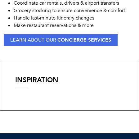
Coordinate car rentals, drivers & airport transfers
Grocery stocking to ensure convenience & comfort
Handle last-minute itinerary changes
Make restaurant reservations & more
LEARN ABOUT OUR
CONCIERGE SERVICES
INSPIRATION