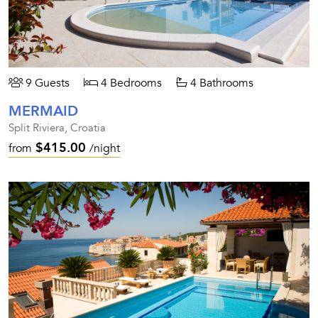
9 Guests
4 Bedrooms
4 Bathrooms
MERMAID
Split Riviera, Croatia
$415.00
from
/night