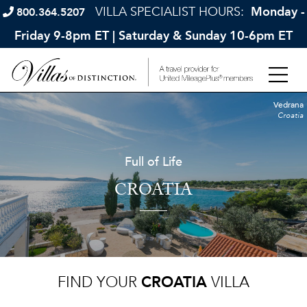
VILLA SPECIALIST HOURS:
Monday -
800.364.5207
Friday 9-8pm ET | Saturday & Sunday 10-6pm ET
Vedrana
Croatia
Full of Life
CROATIA
FIND YOUR
CROATIA
VILLA