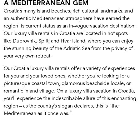
A MEDITERRANEAN GEM
Croatia’s many island beaches, rich cultural landmarks, and
an authentic Mediterranean atmosphere have earned the
region its current status as an in-vogue vacation destination.
Our luxury villa rentals in Croatia are located in hot spots
like Dubrovnik, Split, and Hvar Island, where you can enjoy
the stunning beauty of the Adriatic Sea from the privacy of
your very own retreat.
Our Croatia luxury villa rentals offer a variety of experiences
for you and your loved ones, whether you’re looking for a
picturesque coastal town, glamorous beachside locale, or
romantic inland village. On a luxury villa vacation in Croatia,
you’ll experience the indescribable allure of this enchanting
region – as the country’s slogan declares, this is “the
Mediterranean as it once was.”