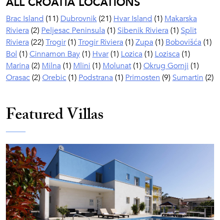
ALL CROATIA LOCATIONS
Brac Island
(11)
Dubrovnik
(21)
Hvar Island
(1)
Makarska
Riviera
(2)
Peljesac Peninsula
(1)
Sibenik Riviera
(1)
Split
Riviera
(22)
Trogir
(1)
Trogir Riviera
(1)
Zupa
(1)
Bobovišća
(1)
Bol
(1)
Cinnamon Bay
(1)
Hvar
(1)
Lozica
(1)
Lozisca
(1)
Marina
(2)
Milna
(1)
Mlini
(1)
Molunat
(1)
Okrug Gornji
(1)
Orasac
(2)
Orebic
(1)
Podstrana
(1)
Primosten
(9)
Sumartin
(2)
Featured Villas