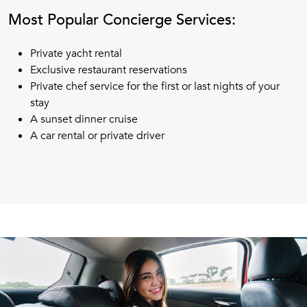
Most Popular Concierge Services:
Private yacht rental
Exclusive restaurant reservations
Private chef service for the first or last nights of your
stay
A sunset dinner cruise
A car rental or private driver