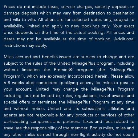
Prices do not include taxes, service charges, security deposits or
damage deposits which may vary from destination to destination
and villa to villa. All offers are for selected dates only, subject to
availability, limited and apply to new bookings only. Your exact
price depends on the time of the actual booking. All prices and
dates may not be available at the time of booking. Additional
restrictions may apply.
Miles accrued and benefits issued are subject to change and are
subject to the rules of the United MileagePlus program, including
without limitation the Premier® program (the "MileagePlus
Program"), which are expressly incorporated herein. Please allow
6-8 weeks after completed qualifying activity for miles to post to
your account. United may change the MileagePlus Program
including, but not limited to, rules, regulations, travel awards and
special offers or terminate the MileagePlus Program at any time
and without notice. United and its subsidiaries, affiliates and
agents are not responsible for any products or services of other
participating companies and partners. Taxes and fees related to
travel are the responsibility of the member. Bonus miles, miles and
any other miles earned through non-flight activity do not count