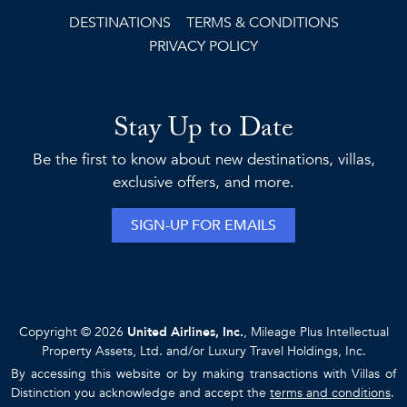
DESTINATIONS
TERMS & CONDITIONS
PRIVACY POLICY
Stay Up to Date
Be the first to know about new destinations, villas,
exclusive offers, and more.
SIGN-UP FOR EMAILS
Copyright © 2026
United Airlines, Inc.
, Mileage Plus Intellectual
Property Assets, Ltd. and/or Luxury Travel Holdings, Inc.
By accessing this website or by making transactions with Villas of
Distinction you acknowledge and accept the
terms and conditions
.