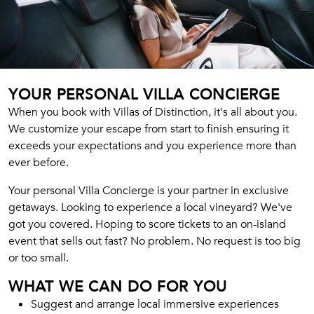
YOUR PERSONAL VILLA CONCIERGE
When you book with Villas of Distinction, it's all about you.
We customize your escape from start to finish ensuring it
exceeds your expectations and you experience more than
ever before.
Your personal Villa Concierge is your partner in exclusive
getaways. Looking to experience a local vineyard? We've
got you covered. Hoping to score tickets to an on-island
event that sells out fast? No problem. No request is too big
or too small.
WHAT WE CAN DO FOR YOU
Suggest and arrange local immersive experiences