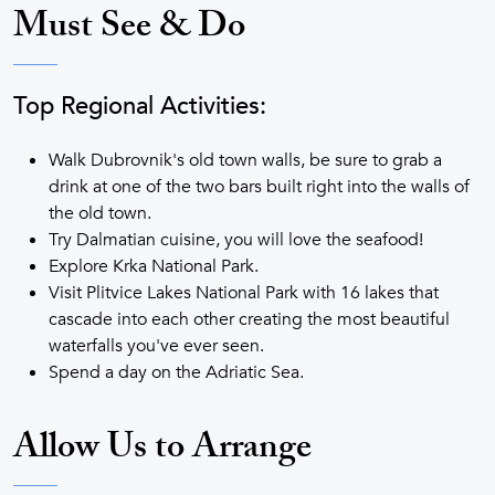
Must See & Do
Top Regional Activities:
Walk Dubrovnik's old town walls, be sure to grab a
drink at one of the two bars built right into the walls of
the old town.
Try Dalmatian cuisine, you will love the seafood!
Explore Krka National Park.
Visit Plitvice Lakes National Park with 16 lakes that
cascade into each other creating the most beautiful
waterfalls you've ever seen.
Spend a day on the Adriatic Sea.
Allow Us to Arrange