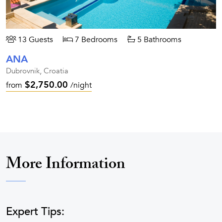
13 Guests
7 Bedrooms
5 Bathrooms
ANA
Dubrovnik, Croatia
$2,750.00
from
/night
More Information
Expert Tips: