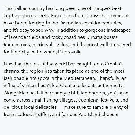
This Balkan country has long been one of Europe’s best-
kept vacation secrets. Europeans from across the continent
have been flocking to the Dalmatian coast for centuries,
and it’s easy to see why. In addition to gorgeous landscapes
of lavender fields and rocky coastlines, Croatia boasts
Roman ruins, medieval castles, and the most well preserved
fortified city in the world, Dubrovnik.
Now that the rest of the world has caught up to Croatia’s
charms, the region has taken its place as one of the most
fashionable hot spots in the Mediterranean. Thankfully, an
influx of visitors hasn’t led Croatia to lose its authenticity.
Alongside cocktail bars and yacht-filled harbors, you’ll also
come across small fishing villages, traditional festivals, and
delicious local delicacies — make sure to sample plenty of
fresh seafood, truffles, and famous Pag Island cheese.