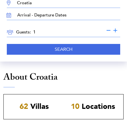
DESTINATION:
TRAVEL
DATES
GUESTS
Guests:
SEARCH
About Croatia
62
Villas
10
Locations